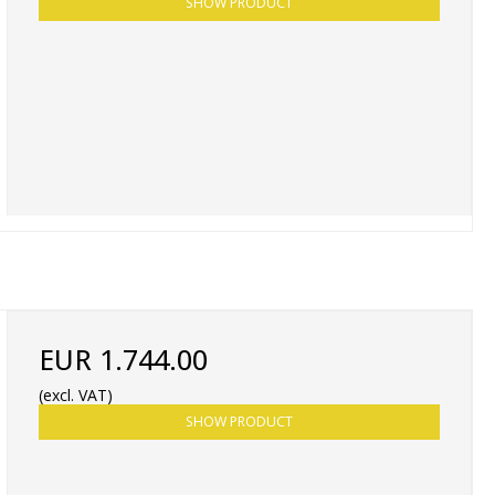
SHOW PRODUCT
EUR 1.744.00
(excl. VAT)
SHOW PRODUCT