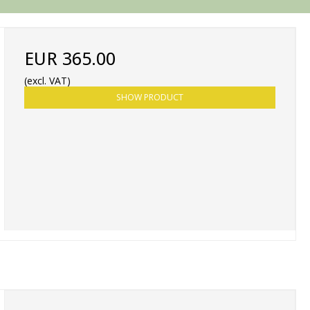
EUR 365.00
(excl. VAT)
SHOW PRODUCT