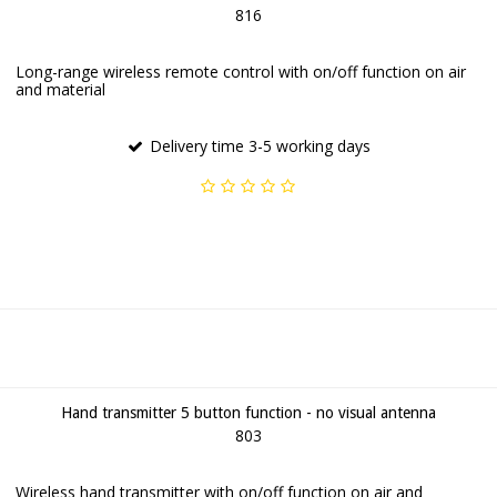
816
Long-range wireless remote control with on/off function on air
and material
Delivery time 3-5 working days
Hand transmitter 5 button function - no visual antenna
803
Wireless hand transmitter with on/off function on air and