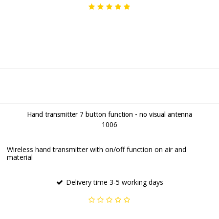
Hand transmitter 7 button function - no visual antenna
1006
Wireless hand transmitter with on/off function on air and
material
Delivery time 3-5 working days