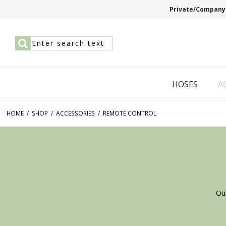
Private/Company
HOSES
A
HOME
/
SHOP
/
ACCESSORIES
/
REMOTE CONTROL
Ou