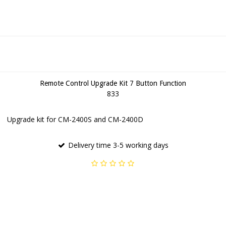
Remote Control Upgrade Kit 7 Button Function
833
Upgrade kit for CM-2400S and CM-2400D
Delivery time 3-5 working days