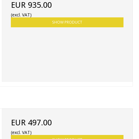
EUR 935.00
(excl. VAT)
SHOW PRODUCT
EUR 497.00
(excl. VAT)