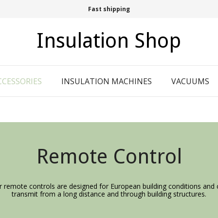
Fast shipping
Insulation Shop
CCESSORIES
INSULATION MACHINES
VACUUMS
Remote Control
r remote controls are designed for European building conditions and 
transmit from a long distance and through building structures.