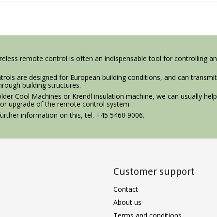
eless remote control is often an indispensable tool for controlling an
rols are designed for European building conditions, and can transmit
hrough building structures.
older Cool Machines or Krendl insulation machine, we can usually hel
 or upgrade of the remote control system.
urther information on this, tel. +45 5460 9006.
Customer support
Contact
About us
Terms and conditions