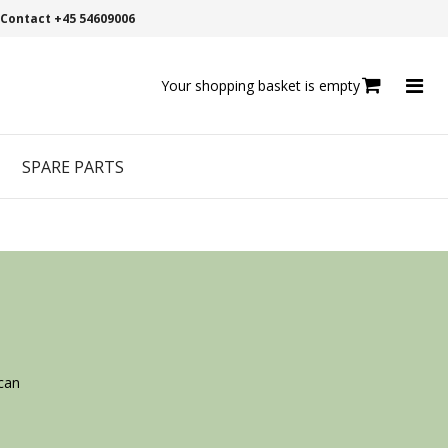
Contact +45 54609006
Your shopping basket is empty
SPARE PARTS
can