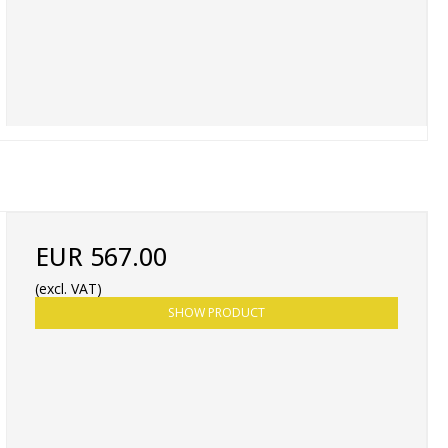
EUR 567.00
(excl. VAT)
SHOW PRODUCT