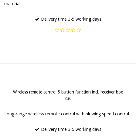
material
Delivery time 3-5 working days
Wireless remote control 5 button function incl. receiver box
836
Long-range wireless remote control with blowing speed control
Delivery time 3-5 working days