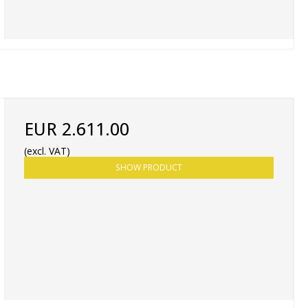
EUR 2.611.00
(excl. VAT)
SHOW PRODUCT