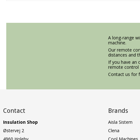
A long-range wir
machine.
Our remote cont
distances and t
If you have an 
remote control
Contact us for f
Contact
Brands
Insulation Shop
Aisla Sistem
Østervej 2
Clena
4960 Holeby
Cool Machines