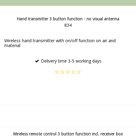
Hand transmitter 3 button function - no visual antenna
834
Wireless hand transmitter with on/off function on air and
material
Delivery time 3-5 working days
Wireless remote control 3 button function incl. receiver box