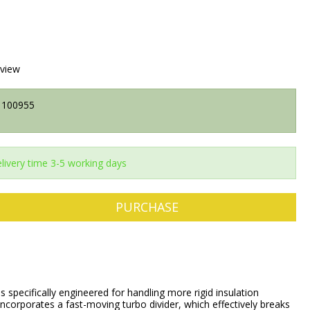
eview
100955
livery time 3-5 working days
PURCHASE
specifically engineered for handling more rigid insulation
 incorporates a fast-moving turbo divider, which effectively breaks