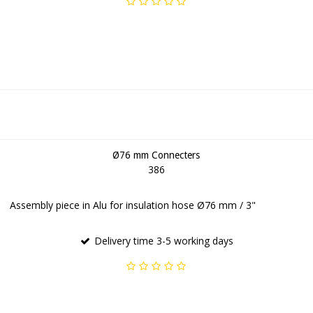
Ø76 mm Connecters
386
Assembly piece in Alu for insulation hose Ø76 mm / 3"
Delivery time 3-5 working days