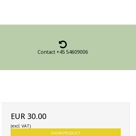
Contact +45 54609006
EUR 30.00
(excl. VAT)
SHOW PRODUCT