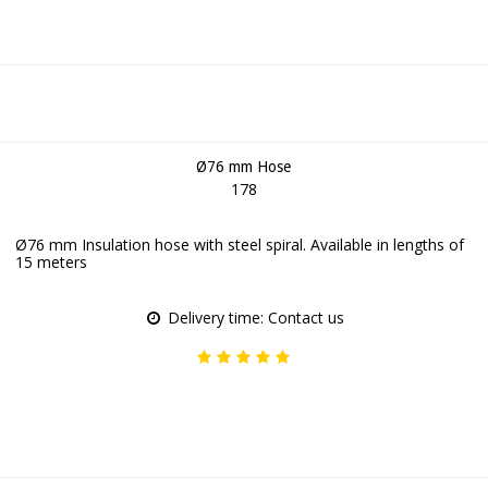
Ø76 mm Hose
178
Ø76 mm Insulation hose with steel spiral. Available in lengths of
15 meters
Delivery time: Contact us