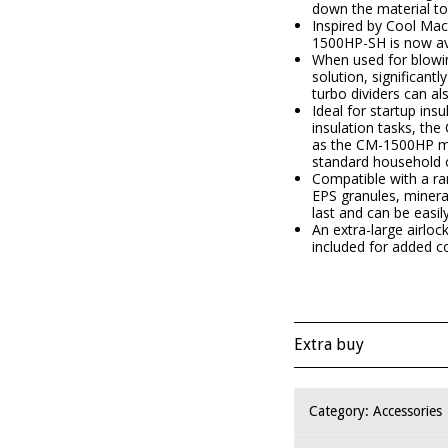
down the material to
Inspired by Cool Mac
1500HP-SH is now ava
When used for blowin
solution, significant
turbo dividers can a
Ideal for startup ins
insulation tasks, th
as the CM-1500HP mod
standard household o
Compatible with a ran
EPS granules, minera
last and can be easily
An extra-large airloc
included for added c
Extra buy
Category:
Accessories