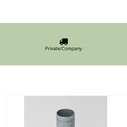
Private/Company