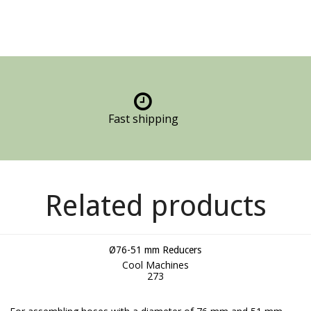
Fast shipping
Related products
Ø76-51 mm Reducers
Cool Machines
273