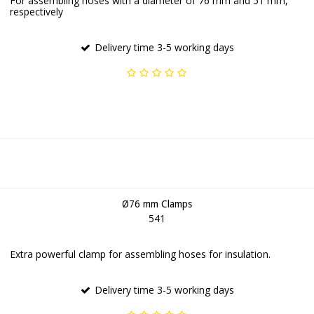
For assembling hoses with a diameter of 76 mm and 51 mm,
respectively
Delivery time 3-5 working days
Ø76 mm Clamps
541
Extra powerful clamp for assembling hoses for insulation.
Delivery time 3-5 working days