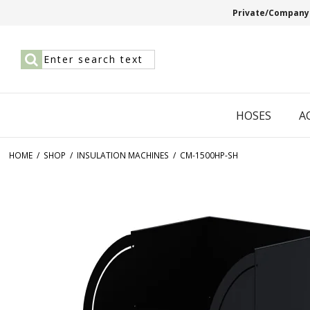
Private/Company
HOSES
A
HOME
/
SHOP
/
INSULATION MACHINES
/
CM-1500HP-SH