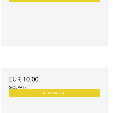
EUR 10.00
(excl. VAT)
SHOW PRODUCT