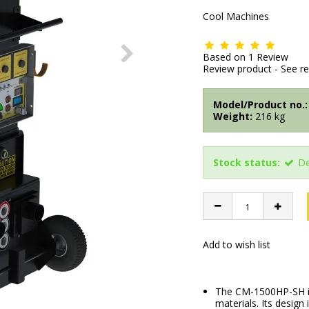
Cool Machines
Based on
1
Review
Review product
-
See r
Model/Product no.:
Weight:
216
kg
Stock status:
De
Add to wish list
The CM-1500HP-SH is 
materials. Its design