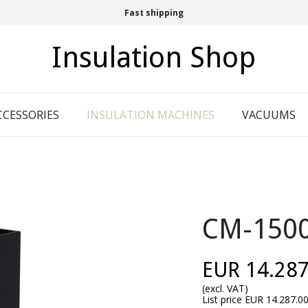
Fast shipping
Insulation Shop
CCESSORIES
INSULATION MACHINES
VACUUMS
CM-150
EUR 14.287
(excl. VAT)
List price EUR 14.287.0