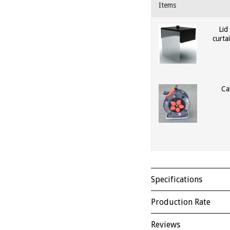
Items
Lid
curt
Ca
Specifications
Production Rate
Reviews