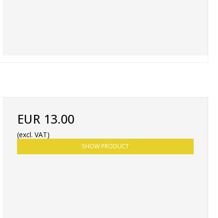
EUR 13.00
(excl. VAT)
SHOW PRODUCT