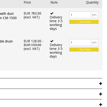
Price
Note
Quantity
EUR 783.00
 with dust
pcs.
(excl. VAT)
Delivery
ain CM-1500
time 3-5
Purchase
working
days
EUR 126.00
-
ble drum
pcs.
EUR 133.00
Delivery
(excl. VAT)
time 3-5
Purchase
working
days