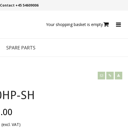
Contact +45 54609006
Your shopping basket is empty
SPARE PARTS
0HP-SH
.00
0
(excl. VAT)