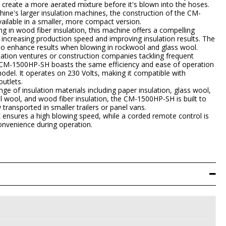
 create a more aerated mixture before it's blown into the hoses.
hine's larger insulation machines, the construction of the CM-
ilable in a smaller, more compact version.
g in wood fiber insulation, this machine offers a compelling
ly increasing production speed and improving insulation results. The
lso enhance results when blowing in rockwool and glass wool.
ulation ventures or construction companies tackling frequent
e CM-1500HP-SH boasts the same efficiency and ease of operation
el. It operates on 230 Volts, making it compatible with
utlets.
ge of insulation materials including paper insulation, glass wool,
l wool, and wood fiber insulation, the CM-1500HP-SH is built to
 transported in smaller trailers or panel vans.
k ensures a high blowing speed, while a corded remote control is
onvenience during operation.