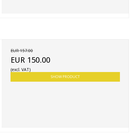
EUR 157.00
EUR 150.00
(excl. VAT)
SHOW PRODUCT