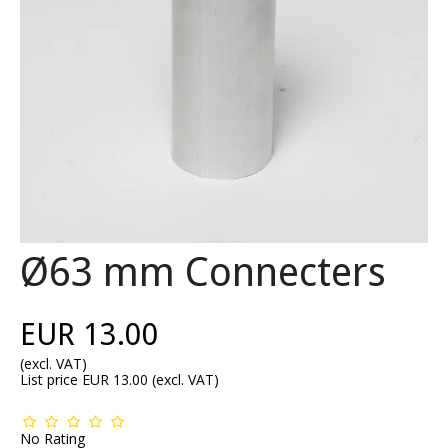
Ø63 mm Connecters
EUR 13.00
(excl. VAT)
List price EUR 13.00
(excl. VAT)
No Rating