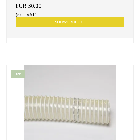
EUR 30.00
(excl. VAT)
SHOW PRODUCT
-0%