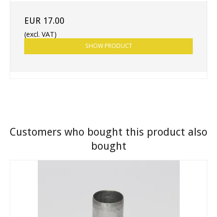
EUR 17.00
(excl. VAT)
SHOW PRODUCT
Customers who bought this product also
bought