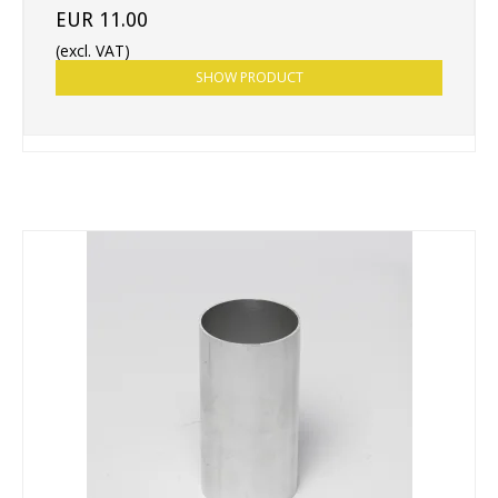
EUR 11.00
(excl. VAT)
SHOW PRODUCT