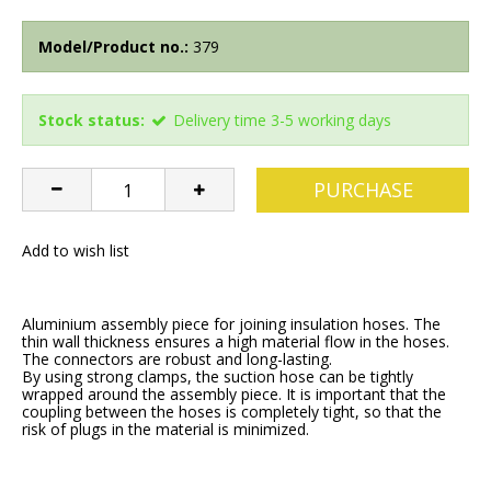
Model/Product no.:
379
Stock status:
Delivery time 3-5 working days
PURCHASE
Add to wish list
Aluminium assembly piece for joining insulation hoses. The
thin wall thickness ensures a high material flow in the hoses.
The connectors are robust and long-lasting.
By using strong clamps, the suction hose can be tightly
wrapped around the assembly piece. It is important that the
coupling between the hoses is completely tight, so that the
risk of plugs in the material is minimized.