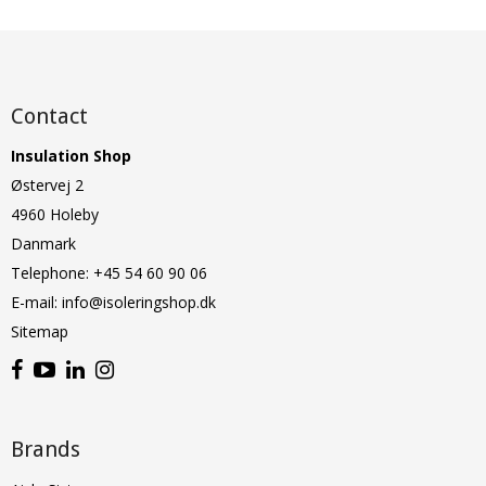
Contact
Insulation Shop
Østervej 2
4960 Holeby
Danmark
Telephone
:
+45 54 60 90 06
E-mail
:
info@isoleringshop.dk
Sitemap
Brands