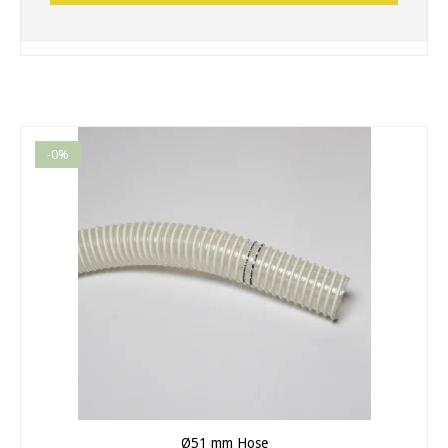
-0%
Ø51 mm Hose