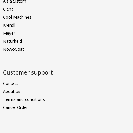
Aisla Sistem
Clena
Cool Machines
Krendl
Meyer
Naturheld
NowoCoat
Customer support
Contact
About us
Terms and conditions
Cancel Order