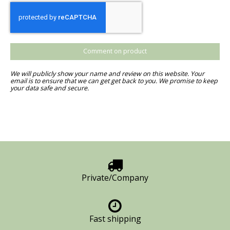
Comment on product
We will publicly show your name and review on this website. Your
email is to ensure that we can get get back to you. We promise to keep
your data safe and secure.
Private/Company
Fast shipping