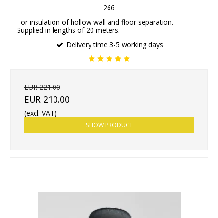
266
For insulation of hollow wall and floor separation.
Supplied in lengths of 20 meters.
Delivery time 3-5 working days
EUR 221.00
EUR 210.00
(excl. VAT)
SHOW PRODUCT