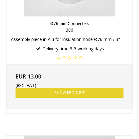
Ø76 mm Connecters
386
Assembly piece in Alu for insulation hose Ø76 mm / 3"
Delivery time 3-5 working days
EUR 13.00
(excl. VAT)
SHOW PRODUCT