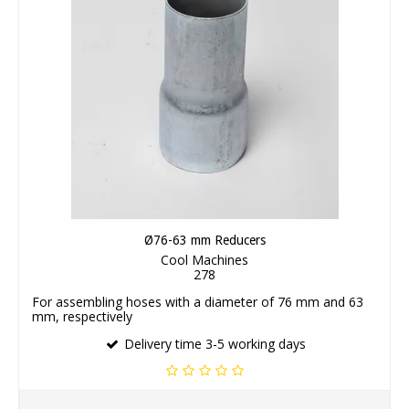
Ø76-63 mm Reducers
Cool Machines
278
For assembling hoses with a diameter of 76 mm and 63
mm, respectively
Delivery time 3-5 working days