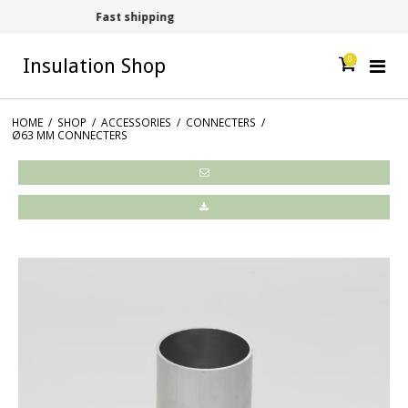
Contact +45 54609006
0
Insulation Shop
HOME
/
SHOP
/
ACCESSORIES
/
CONNECTERS
/
Ø63 MM CONNECTERS