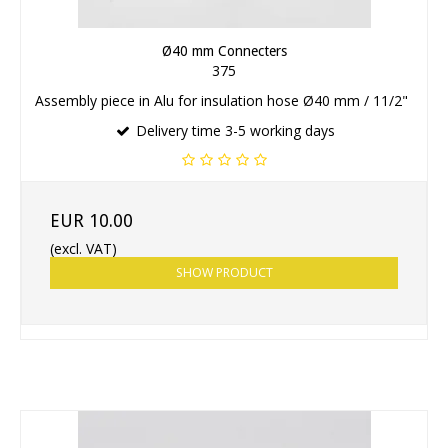
Ø40 mm Connecters
375
Assembly piece in Alu for insulation hose Ø40 mm / 11/2"
Delivery time 3-5 working days
EUR 10.00
(excl. VAT)
SHOW PRODUCT