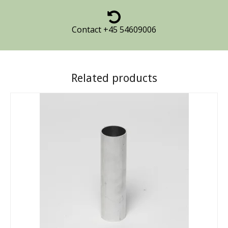
Contact +45 54609006
Related products