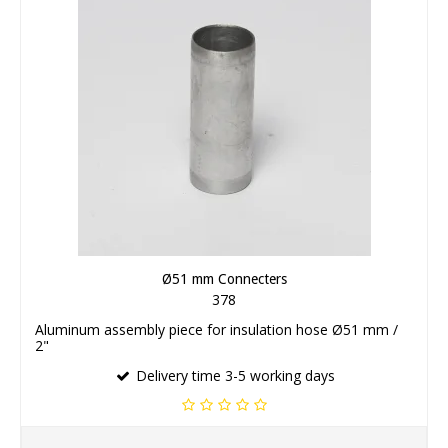
Ø51 mm Connecters
378
Aluminum assembly piece for insulation hose Ø51 mm /
2"
Delivery time 3-5 working days