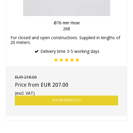
Ø76 mm Hose
268
For closed and open constructions. Supplied in lengths of
20 meters.
Delivery time 3-5 working days
EUR 218.00
Price from
EUR 207.00
(excl. VAT)
SHOW PRODUCT