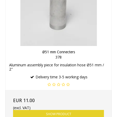
Ø51 mm Connecters
378
Aluminum assembly piece for insulation hose Ø51 mm /
2"
Delivery time 3-5 working days
EUR 11.00
(excl. VAT)
SHOW PRODUCT