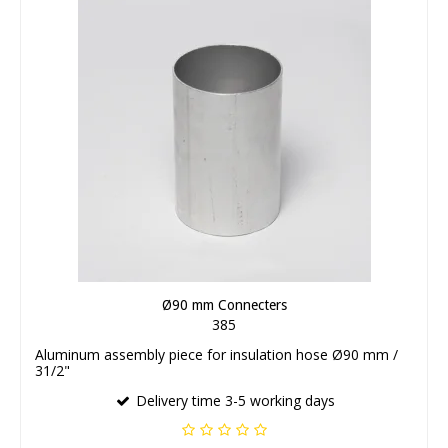
Ø90 mm Connecters
385
Aluminum assembly piece for insulation hose Ø90 mm /
31/2"
Delivery time 3-5 working days