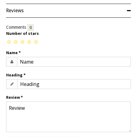
Reviews
Comments
0
Number of stars
Name
*
Heading
*
Review
*