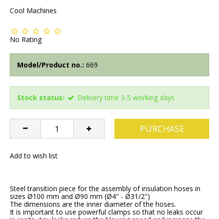
Cool Machines
No Rating
Model/Product no.:
669
Stock status:
Delivery time 3-5 working days
PURCHASE
Add to wish list
Steel transition piece for the assembly of insulation hoses in
sizes Ø100 mm and Ø90 mm (Ø4" - Ø31/2")
The dimensions are the inner diameter of the hoses.
It is important to use powerful clamps so that no leaks occur