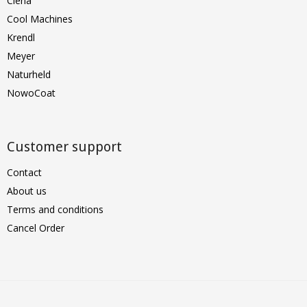
Clena
Cool Machines
Krendl
Meyer
Naturheld
NowoCoat
Customer support
Contact
About us
Terms and conditions
Cancel Order