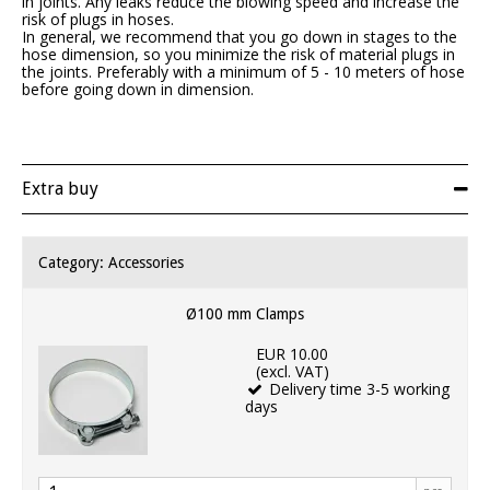
in joints. Any leaks reduce the blowing speed and increase the
risk of plugs in hoses.
In general, we recommend that you go down in stages to the
hose dimension, so you minimize the risk of material plugs in
the joints. Preferably with a minimum of 5 - 10 meters of hose
before going down in dimension.
Extra buy
Category:
Accessories
Ø100 mm Clamps
EUR 10.00
(excl. VAT)
Delivery time 3-5 working
days