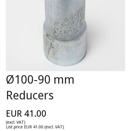
Ø100-90 mm
Reducers
EUR 41.00
(excl. VAT)
List price EUR 41.00
(excl. VAT)