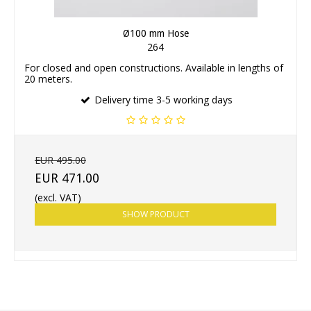
Ø100 mm Hose
264
For closed and open constructions. Available in lengths of
20 meters.
Delivery time 3-5 working days
EUR 495.00
EUR 471.00
(excl. VAT)
SHOW PRODUCT