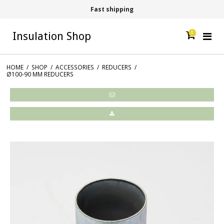
Fast shipping
0
Insulation Shop
HOME
/
SHOP
/
ACCESSORIES
/
REDUCERS
/
Ø100-90 MM REDUCERS