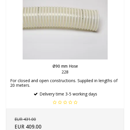
Ø90 mm Hose
228
For closed and open constructions. Supplied in lengths of
20 meters.
Delivery time 3-5 working days
EUR 431.00
EUR 409.00