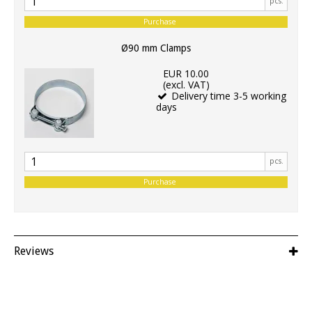
pcs.
Purchase
Ø90 mm Clamps
EUR 10.00
(excl. VAT)
Delivery time 3-5 working
days
pcs.
Purchase
Reviews