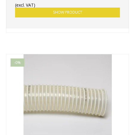
(excl. VAT)
SHOW PRODUCT
-0%