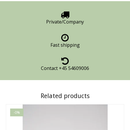
Private/Company
Fast shipping
Contact +45 54609006
Related products
-0%