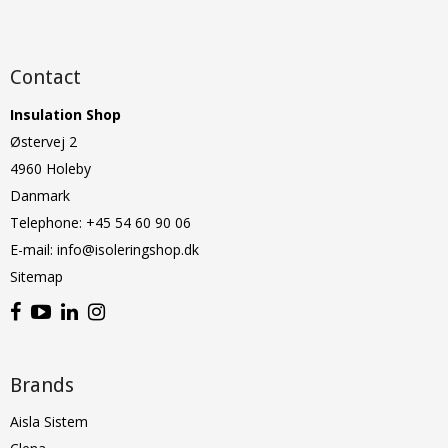
Contact
Insulation Shop
Østervej 2
4960 Holeby
Danmark
Telephone
:
+45 54 60 90 06
E-mail
:
info@isoleringshop.dk
Sitemap
Brands
Aisla Sistem