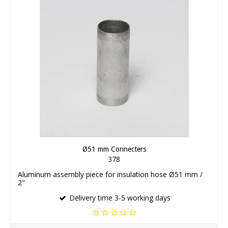
Ø51 mm Connecters
378
Aluminum assembly piece for insulation hose Ø51 mm /
2"
Delivery time 3-5 working days