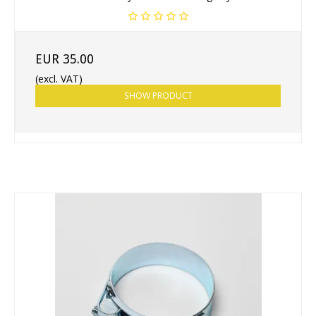
EUR 35.00
(excl. VAT)
SHOW PRODUCT