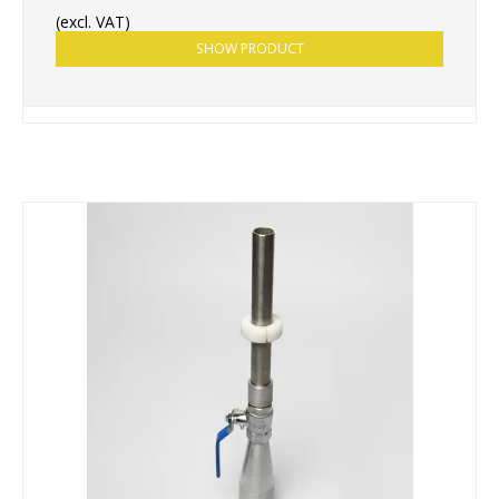
(excl. VAT)
SHOW PRODUCT