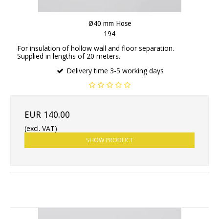
Ø40 mm Hose
194
For insulation of hollow wall and floor separation.
Supplied in lengths of 20 meters.
Delivery time 3-5 working days
EUR 140.00
(excl. VAT)
SHOW PRODUCT