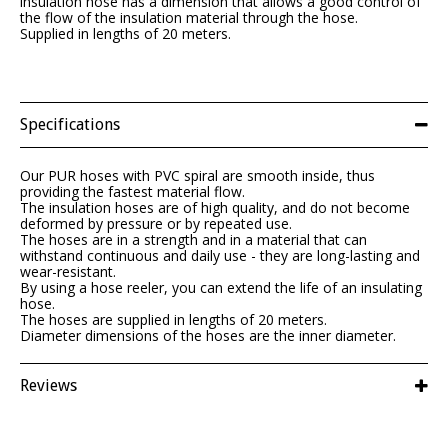
insulation hose has a dimension that allows a good control of
the flow of the insulation material through the hose.
Supplied in lengths of 20 meters.
Specifications
Our PUR hoses with PVC spiral are smooth inside, thus
providing the fastest material flow.
The insulation hoses are of high quality, and do not become
deformed by pressure or by repeated use.
The hoses are in a strength and in a material that can
withstand continuous and daily use - they are long-lasting and
wear-resistant.
By using a hose reeler, you can extend the life of an insulating
hose.
The hoses are supplied in lengths of 20 meters.
Diameter dimensions of the hoses are the inner diameter.
Reviews