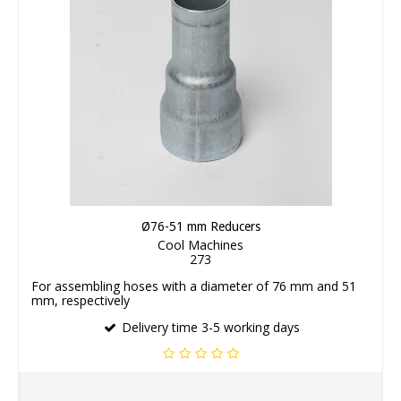
Ø76-51 mm Reducers
Cool Machines
273
For assembling hoses with a diameter of 76 mm and 51
mm, respectively
Delivery time 3-5 working days