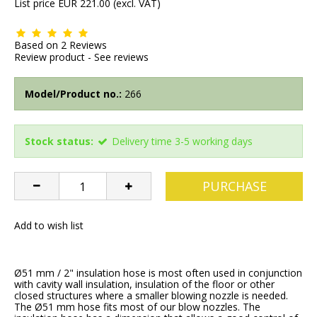
List price EUR 221.00
(excl. VAT)
Based on
2
Reviews
Review product
-
See reviews
Model/Product no.:
266
Stock status:
Delivery time 3-5 working days
PURCHASE
Add to wish list
Ø51 mm / 2" insulation hose is most often used in conjunction
with cavity wall insulation, insulation of the floor or other
closed structures where a smaller blowing nozzle is needed.
The Ø51 mm hose fits most of our blow nozzles. The