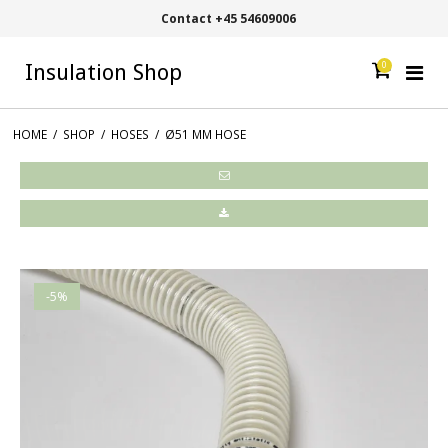
Contact +45 54609006
0
Insulation Shop
HOME
/
SHOP
/
HOSES
/
Ø51 MM HOSE
-5%