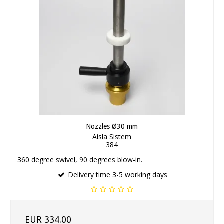
Nozzles Ø30 mm
Aisla Sistem
384
360 degree swivel, 90 degrees blow-in.
Delivery time 3-5 working days
EUR 334.00