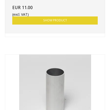
EUR 11.00
(excl. VAT)
SHOW PRODUCT