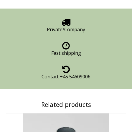
Private/Company
Fast shipping
Contact +45 54609006
Related products