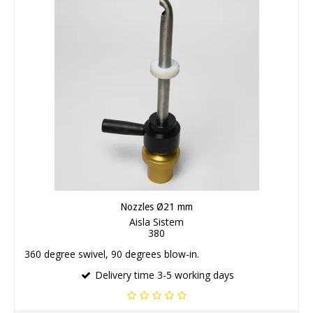
Nozzles Ø21 mm
Aisla Sistem
380
360 degree swivel, 90 degrees blow-in.
Delivery time 3-5 working days