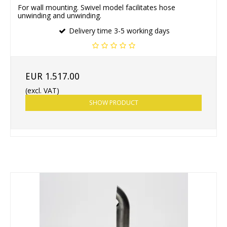
For wall mounting. Swivel model facilitates hose
unwinding and unwinding.
Delivery time 3-5 working days
EUR 1.517.00
(excl. VAT)
SHOW PRODUCT