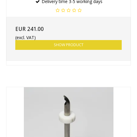
Delivery time 3-5 working days
EUR 241.00
(excl. VAT)
SHOW PRODUCT