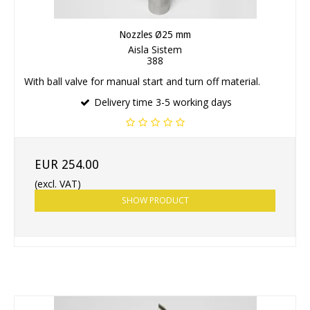
Nozzles Ø25 mm
Aisla Sistem
388
With ball valve for manual start and turn off material.
Delivery time 3-5 working days
EUR 254.00
(excl. VAT)
SHOW PRODUCT