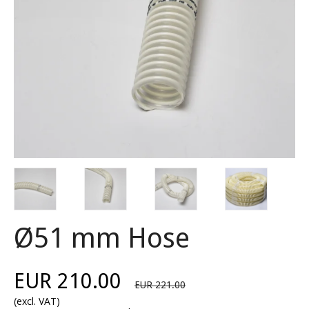
Ø51 mm Hose
EUR 210.00
EUR 221.00
(excl. VAT)