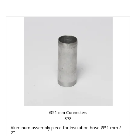
Ø51 mm Connecters
378
Aluminum assembly piece for insulation hose Ø51 mm /
2"