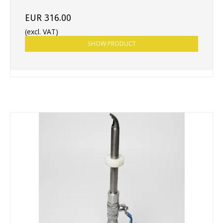
EUR 316.00
(excl. VAT)
SHOW PRODUCT