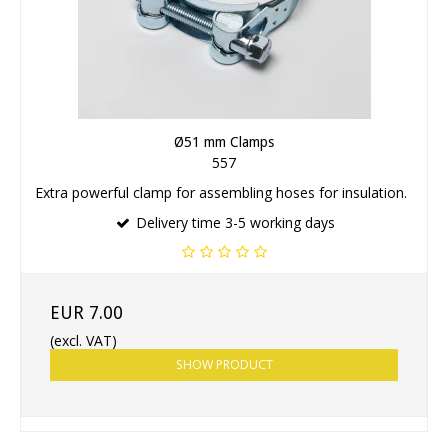
Ø51 mm Clamps
557
Extra powerful clamp for assembling hoses for insulation.
Delivery time 3-5 working days
EUR 7.00
(excl. VAT)
SHOW PRODUCT