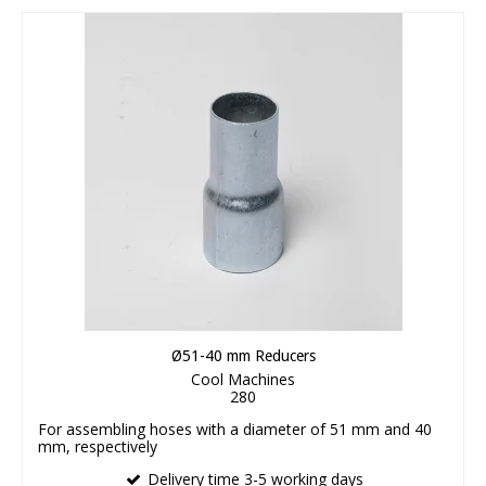
Ø51-40 mm Reducers
Cool Machines
280
For assembling hoses with a diameter of 51 mm and 40
mm, respectively
Delivery time 3-5 working days