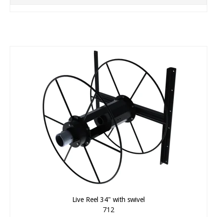
Live Reel 34" with swivel
712