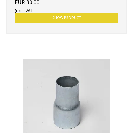
EUR 30.00
(excl. VAT)
SHOW PRODUCT