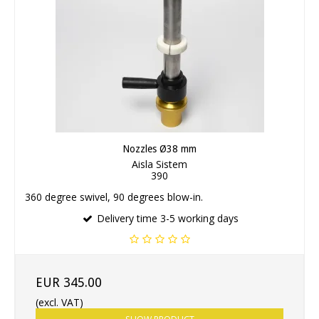
Nozzles Ø38 mm
Aisla Sistem
390
360 degree swivel, 90 degrees blow-in.
Delivery time 3-5 working days
EUR 345.00
(excl. VAT)