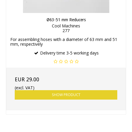
Ø63-51 mm Reducers
Cool Machines
277
For assembling hoses with a diameter of 63 mm and 51
mm, respectively
Delivery time 3-5 working days
EUR 29.00
(excl. VAT)
SHOW PRODUCT