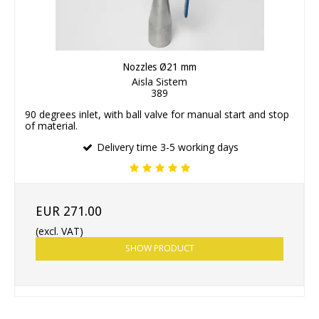
Nozzles Ø21 mm
Aisla Sistem
389
90 degrees inlet, with ball valve for manual start and stop
of material.
Delivery time 3-5 working days
EUR 271.00
(excl. VAT)
SHOW PRODUCT