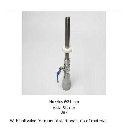
Nozzles Ø21 mm
Aisla Sistem
387
With ball valve for manual start and stop of material.