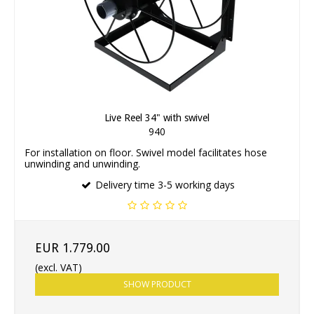
Live Reel 34" with swivel
940
For installation on floor. Swivel model facilitates hose
unwinding and unwinding.
Delivery time 3-5 working days
EUR 1.779.00
(excl. VAT)
SHOW PRODUCT