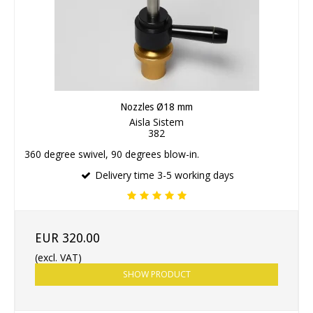
Nozzles Ø18 mm
Aisla Sistem
382
360 degree swivel, 90 degrees blow-in.
Delivery time 3-5 working days
EUR 320.00
(excl. VAT)
SHOW PRODUCT