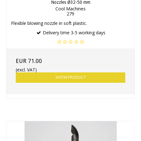
Nozzles Ø32-50 mm
Cool Machines
279
Flexible blowing nozzle in soft plastic.
Delivery time 3-5 working days
EUR 71.00
(excl. VAT)
SHOW PRODUCT