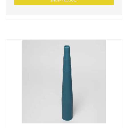
SHOW PRODUCT