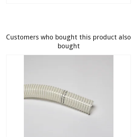
Customers who bought this product also
bought