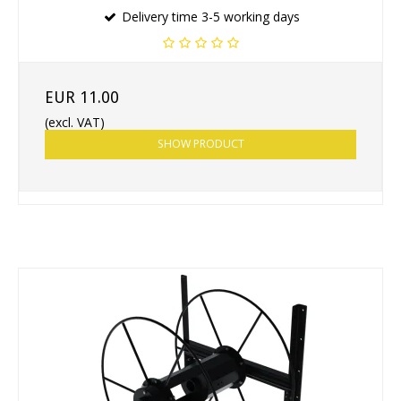
Delivery time 3-5 working days
EUR 11.00
(excl. VAT)
SHOW PRODUCT